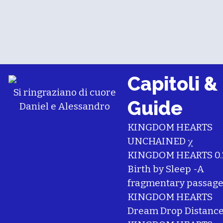
Capitoli &
Si ringraziano di cuore
Guide
Daniel
e
Alessandro
KINGDOM HEARTS
UNCHAINED χ
KINGDOM HEARTS 0.
Birth by Sleep -A
fragmentary passage
KINGDOM HEARTS
Dream Drop Distanc