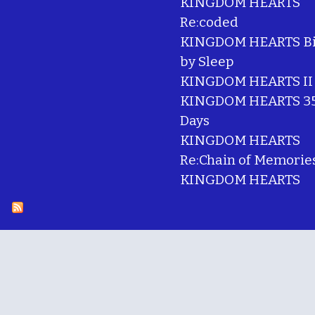
KINGDOM HEARTS
Re:coded
KINGDOM HEARTS Bi
by Sleep
KINGDOM HEARTS II
KINGDOM HEARTS 35
Days
KINGDOM HEARTS
Re:Chain of Memorie
KINGDOM HEARTS